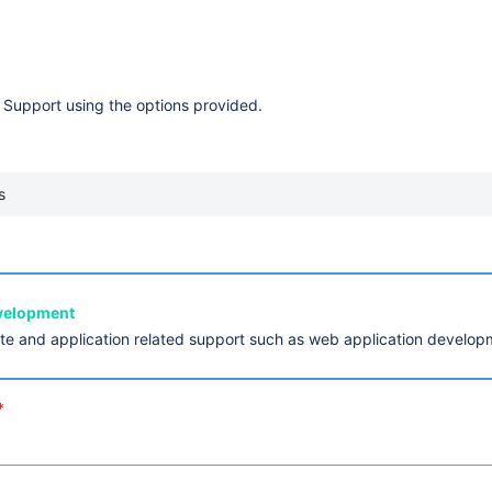
 Support using the options provided.
s
evelopment
ite and application related support such as web application develo
*