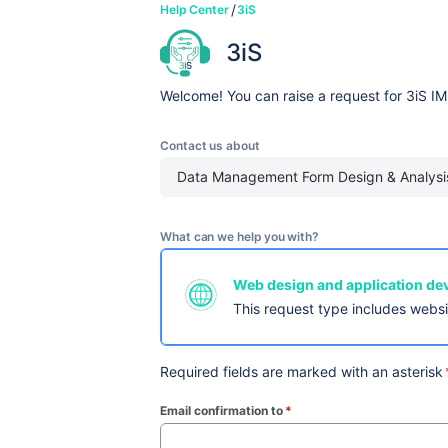
Help Center
3iS
3iS
Welcome! You can raise a request for 3iS IM
Contact us about
Data Management Form Design & Analysi
What can we help you with?
Web design and application d
This request type includes webs
Required fields are marked with an asterisk
Email confirmation to
*
(required)