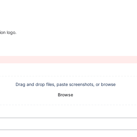
ion logo.
Drag and drop files, paste screenshots, or browse
Browse