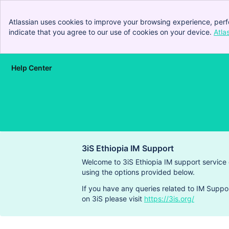
Atlassian uses cookies to improve your browsing experience, perf
indicate that you agree to our use of cookies on your device.
Atla
Help Center
Skip to Main Content
3iS Ethiopia IM Support
Welcome to 3iS Ethiopia IM support service
using the options provided below.
If you have any queries related to IM Suppo
on 3iS please visit
https://3is.org/