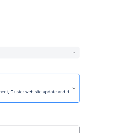
pment, Cluster web site update and design and manage any Humanita