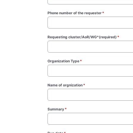
Phone number of the requester
*
(required)
Requesting cluster/AoR/WG*(required)
*
(requir
Organization Type
*
(required)
Name of orgnization
*
(required)
Summary
*
(required)