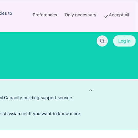
ies to
Preferences
Only necessary
Accept all
Log in
M Capacity building support service
.atlassian.net If you want to know more