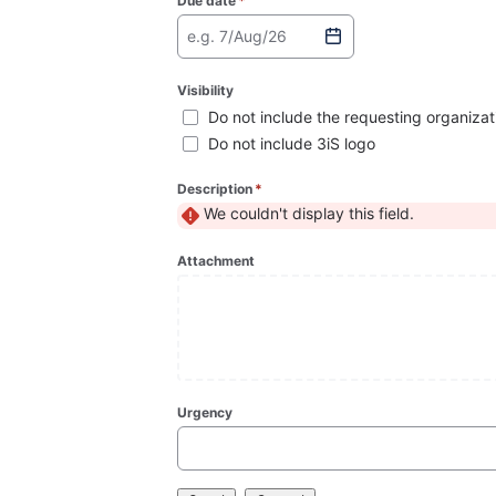
Due date
*
(required)
e.g. 7/Aug/26
Visibility
Do not include the requesting organizat
Do not include 3iS logo
Description
*
(required)
We couldn't display this field.
Attachment
Urgency