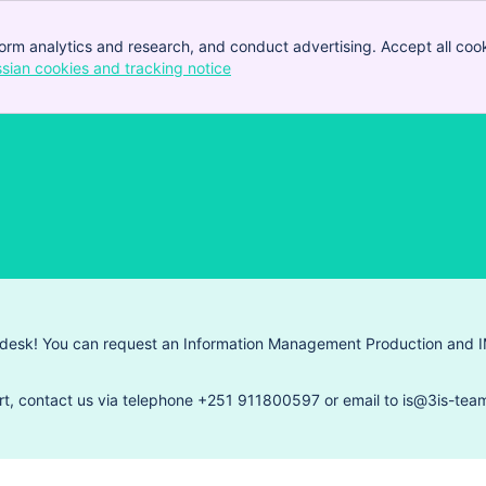
orm analytics and research, and conduct advertising. Accept all cook
ssian cookies and tracking notice
, (opens new window)
 desk! You can request an Information Management Production and I
rt, contact us via telephone +251 911800597 or email to is@3is-team